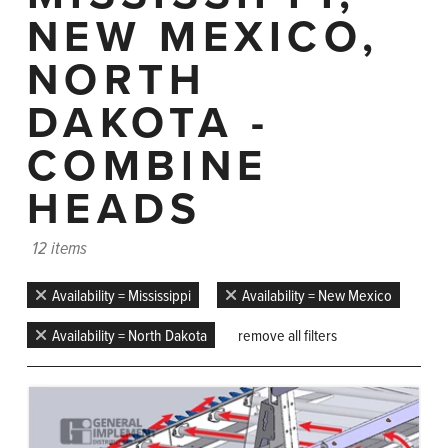
NEW MEXICO,
NORTH
DAKOTA -
COMBINE
HEADS
12 items
Availability = Mississippi
Availability = New Mexico
Availability = North Dakota
remove all filters