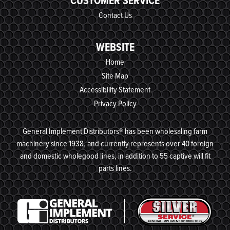
CUSTOMER SERVICE
Contact Us
WEBSITE
Home
Site Map
Accessibility Statement
Privacy Policy
General Implement Distributors® has been wholesaling farm
machinery since 1938, and currently represents over 40 foreign
and domestic wholegood lines, in addition to 55 captive will fit
parts lines.