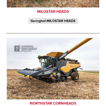
MILOSTAR HEADS
Geringhof-MILOSTAR HEADS
NORTHSTAR CORNHEADS