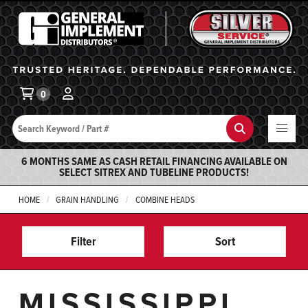
General Implement
Ba
0
Search
Search
6 MONTHS SAME AS CASH RETAIL FINANCING AVAILABLE ON
SELECT SITREX AND TUBELINE PRODUCTS!
HOME
GRAIN HANDLING
COMBINE HEADS
Filter
Sort
MISSISSIPPI,