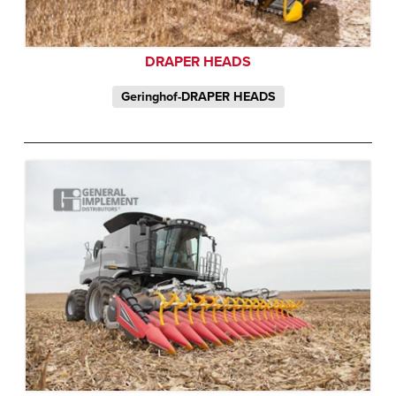
DRAPER HEADS
Geringhof-DRAPER HEADS