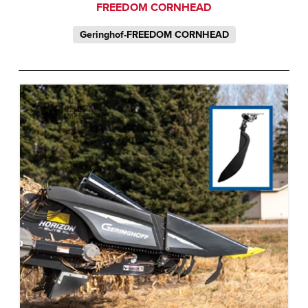
FREEDOM CORNHEAD
Geringhof-FREEDOM CORNHEAD