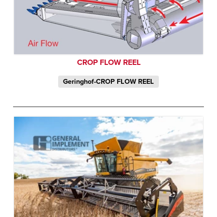
CROP FLOW REEL
Geringhof-CROP FLOW REEL