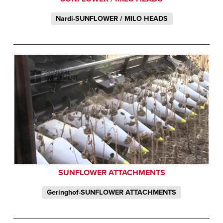
Nardi-SUNFLOWER / MILO HEADS
SUNFLOWER ATTACHMENTS
Geringhof-SUNFLOWER ATTACHMENTS