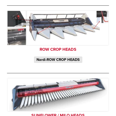
ROW CROP HEADS
Nardi-ROW CROP HEADS
SUNFLOWER / MILO HEADS