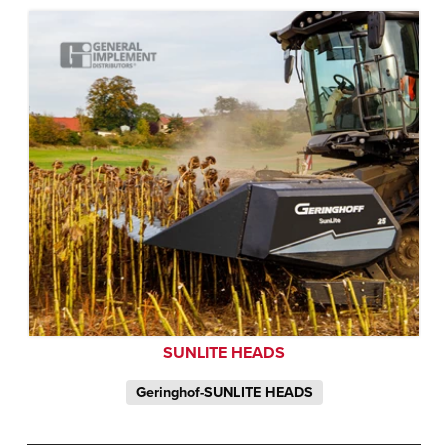
SUNLITE HEADS
Geringhof-SUNLITE HEADS