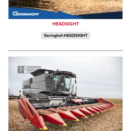
HEADSIGHT
Geringhof-HEADSIGHT