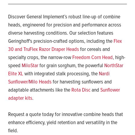
Discover General Implement’s robust line-up of combine
heads, engineered for precision and performance across
diverse harvesting conditions. Our selection features
Geringhoff's precision-crafted options, including the
Flex
30 and TruFlex Razor Draper Heads
for cereals and
specialty crops, the narrow-row
Freedom Corn Head
, high-
speed
MiloStar
for grain sorghum, the powerful
NorthStar
Elite XL
with integrated stalk processing, the
Nardi
Sunflower/Milo Heads
for harvesting sunflowers and
adaptable attachments like the
Rota Disc
and
Sunflower
adapter kits
.
Request a quote today for innovative combine heads that
enhance efficiency, yield retention and versatility in the
field.