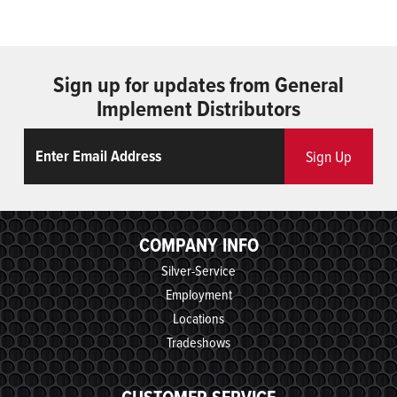
Sign up for updates from General
Implement Distributors
Email
ReCaptcha
Sign Up
COMPANY INFO
Silver-Service
Employment
Locations
Tradeshows