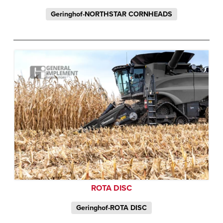
Geringhof-NORTHSTAR CORNHEADS
ROTA DISC
Geringhof-ROTA DISC