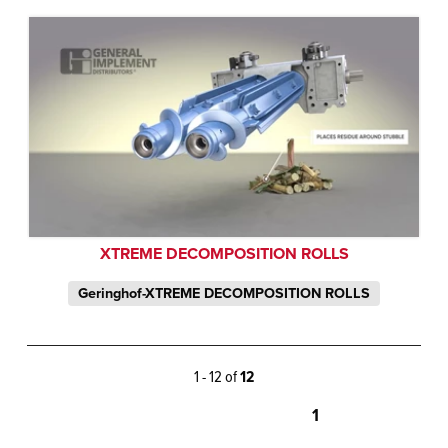
XTREME DECOMPOSITION ROLLS
Geringhof-XTREME DECOMPOSITION ROLLS
1 - 12 of
12
1