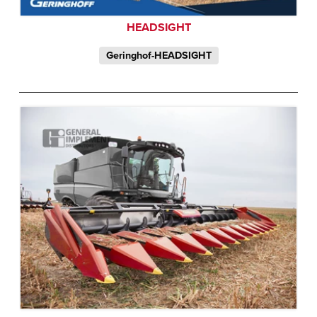
HEADSIGHT
Geringhof-HEADSIGHT