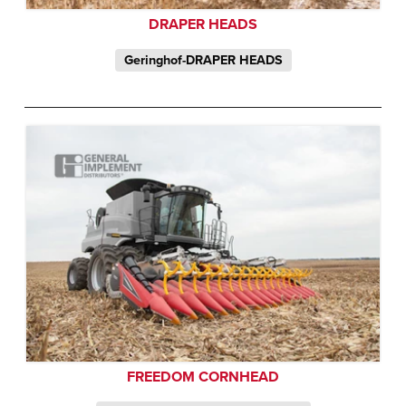
DRAPER HEADS
Geringhof-DRAPER HEADS
FREEDOM CORNHEAD