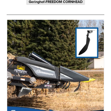
Geringhof-FREEDOM CORNHEAD