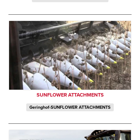
SUNFLOWER ATTACHMENTS
Geringhof-SUNFLOWER ATTACHMENTS