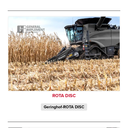
ROTA DISC
Geringhof-ROTA DISC