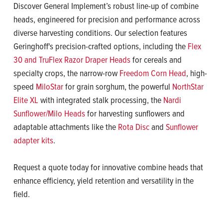
Discover General Implement’s robust line-up of combine
heads, engineered for precision and performance across
diverse harvesting conditions. Our selection features
Geringhoff's precision-crafted options, including the
Flex
30 and TruFlex Razor Draper Heads
for cereals and
specialty crops, the narrow-row
Freedom Corn Head
, high-
speed
MiloStar
for grain sorghum, the powerful
NorthStar
Elite XL
with integrated stalk processing, the
Nardi
Sunflower/Milo Heads
for harvesting sunflowers and
adaptable attachments like the
Rota Disc
and
Sunflower
adapter kits
.
Request a quote today for innovative combine heads that
enhance efficiency, yield retention and versatility in the
field.