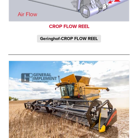
CROP FLOW REEL
Geringhof-CROP FLOW REEL