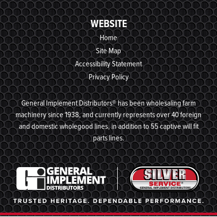
WEBSITE
Home
Site Map
Accessibility Statement
Privacy Policy
General Implement Distributors® has been wholesaling farm
machinery since 1938, and currently represents over 40 foreign
and domestic wholegood lines, in addition to 55 captive will fit
parts lines.