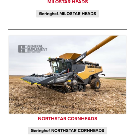
MILOSTAR HEADS
Geringhof-MILOSTAR HEADS
NORTHSTAR CORNHEADS
Geringhof-NORTHSTAR CORNHEADS