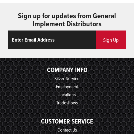
Sign up for updates from General
Implement Distributors
Email
ReCaptcha
Sign Up
COMPANY INFO
Silver-Service
Employment
Locations
Tradeshows
CUSTOMER SERVICE
Contact Us