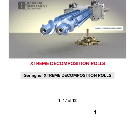
XTREME DECOMPOSITION ROLLS
Geringhof-XTREME DECOMPOSITION ROLLS
1 - 12 of
12
1