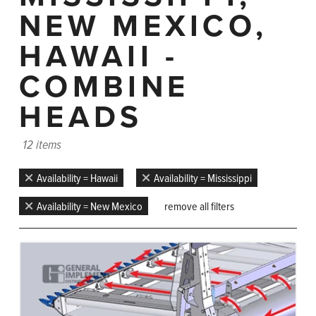
NEW MEXICO,
HAWAII -
COMBINE
HEADS
12 items
Availability = Hawaii
Availability = Mississippi
Availability = New Mexico
remove all filters