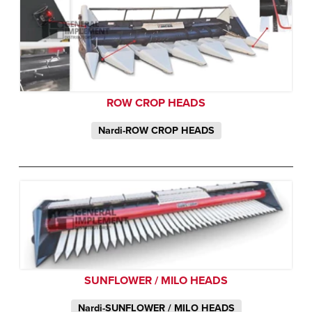
ROW CROP HEADS
Nardi-ROW CROP HEADS
SUNFLOWER / MILO HEADS
Nardi-SUNFLOWER / MILO HEADS