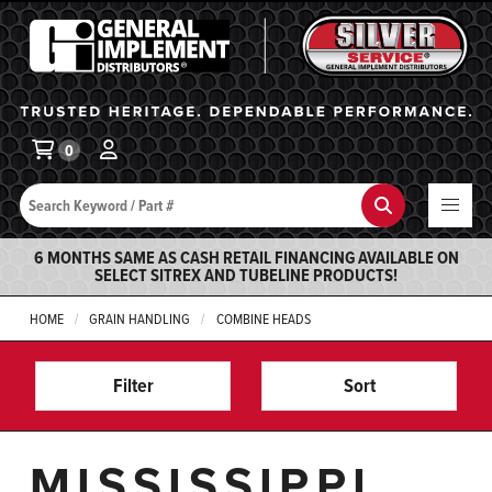
General Implement
Ba
0
Search
Search
6 MONTHS SAME AS CASH RETAIL FINANCING AVAILABLE ON
SELECT SITREX AND TUBELINE PRODUCTS!
HOME
GRAIN HANDLING
COMBINE HEADS
Filter
Sort
MISSISSIPPI,