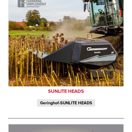
SUNLITE HEADS
Geringhof-SUNLITE HEADS