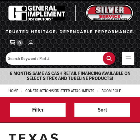
General Implement
Ba
0
Search
Search
6 MONTHS SAME AS CASH RETAIL FINANCING AVAILABLE ON
SELECT SITREX AND TUBELINE PRODUCTS!
HOME
CONSTRUCTION/SKID STEER ATTACHMENTS
BOOM POLE
Filter
Sort
TEXAS,