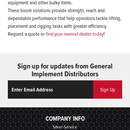
equipment and other bulky items.
These boom solutions provide strength, reach and
dependable performance that help operators tackle lifting,
placement and rigging tasks with greater efficiency.
Request a quote or
find your nearest dealer today
!
Sign up for updates from General
Implement Distributors
Email
ReCaptcha
Sign Up
COMPANY INFO
Silver-Service