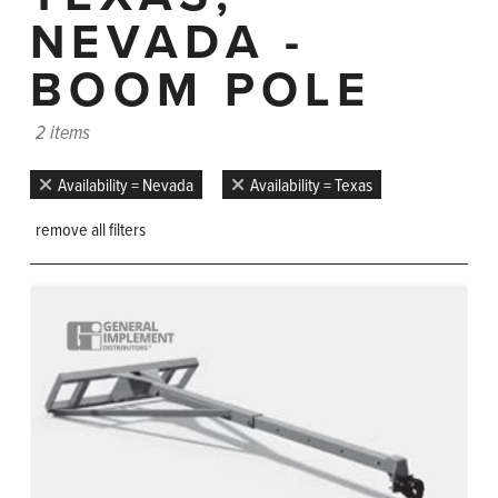
NEVADA -
BOOM POLE
2 items
Availability = Nevada
Availability = Texas
remove all filters