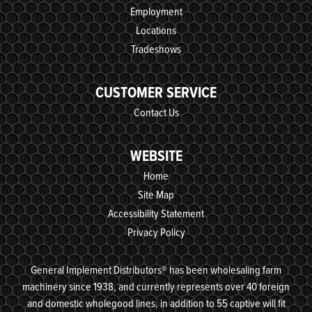
Employment
Locations
Tradeshows
CUSTOMER SERVICE
Contact Us
WEBSITE
Home
Site Map
Accessibility Statement
Privacy Policy
General Implement Distributors® has been wholesaling farm
machinery since 1938, and currently represents over 40 foreign
and domestic wholegood lines, in addition to 55 captive will fit