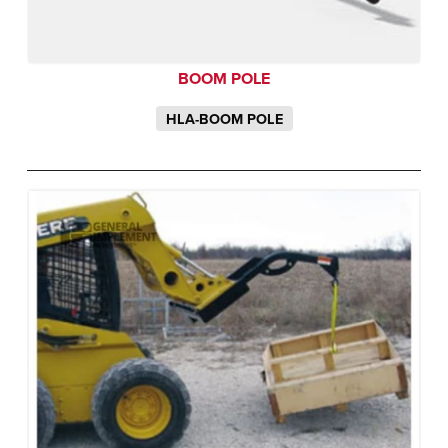
BOOM POLE
HLA-BOOM POLE