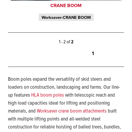
CRANE BOOM
Worksaver-CRANE BOOM
1 - 2 of
2
1
Boom poles expand the versatility of skid steers and
loaders on construction, landscaping and farms. Our line-
up features
HLA boom poles
with telescopic reach and
high load capacities ideal for lifting and positioning
materials, and
Worksaver crane boom attachments
built
with multiple lifting points and all-welded steel
construction for reliable hoisting of balled trees, bundles,